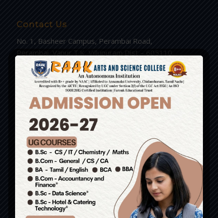
Contact Us
No. 1, Basheer Campus, Perambai Road,
Perambai, Vanur T.K, Villupuram Dist – 605110.
(Just 6kms from Pondy Bus Stand)
Admissions: 9585558274 / 8056134033 /
9943859915 / 9943766786
Write us : principal.raakarts@gmail.com
Group of Institutions
RAAK College of Engineering and Technology.
RAAK Nursing and Paramedical College.
RAAK Arts and Science College.
RAAK School of Catering and Hotel Management.