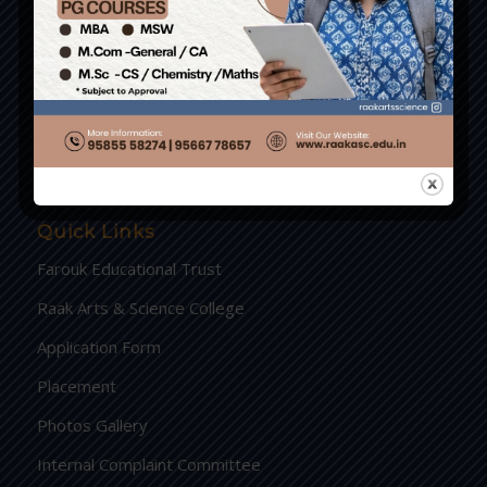
RAAK International Hr. Sec. School.
PKB College of Nursing
PKB Hospital Pvt Ltd
Crescent Higher Secondary School
Quick Links
Farouk Educational Trust
Raak Arts & Science College
Application Form
Placement
Photos Gallery
Internal Complaint Committee