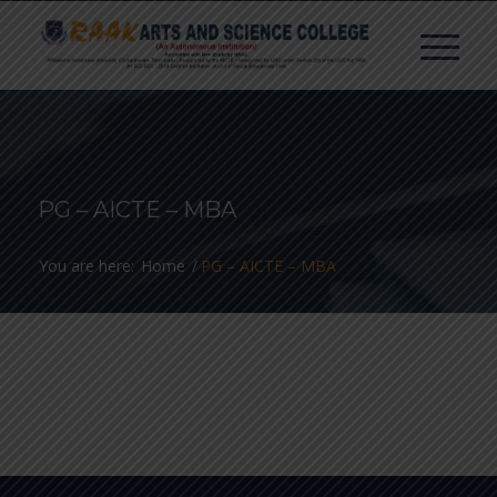
PG – AICTE – MBA
You are here:
Home
/
PG – AICTE – MBA