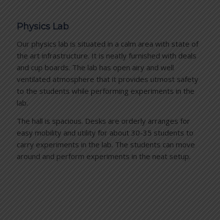
Physics Lab
Our physics lab is situated in a calm area with state of
the art infrastructure. It is neatly furnished with deals
and cup boards. The lab has open airy and well
ventilated atmosphere that it provides utmost safety
to the students while performing experiments in the
lab.
The hall is spacious. Desks are orderly arranges for
easy mobility and utility for about 30-35 students to
carry experiments in the lab. The students can move
around and perform experiments in the neat setup.