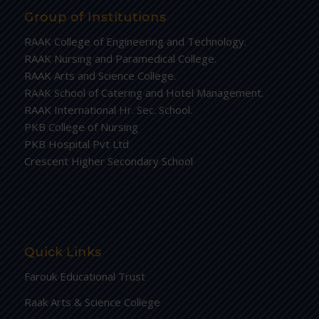
Group of Institutions
RAAK College of Engineering and Technology.
RAAK Nursing and Paramedical College.
RAAK Arts and Science College.
RAAK School of Catering and Hotel Management.
RAAK International Hr. Sec. School.
PKB College of Nursing
PKB Hospital Pvt Ltd
Crescent Higher Secondary School
Quick Links
Farouk Educational Trust
Raak Arts & Science College