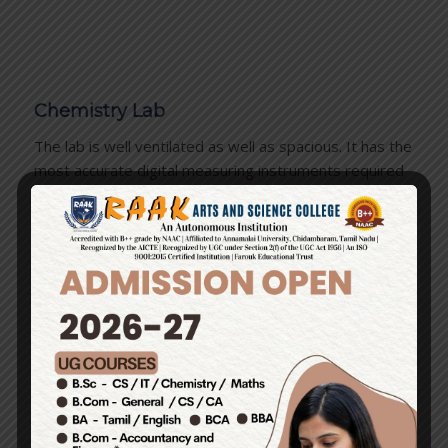
Chemistry Lab
The lab is well ventilated as well as spacious. It has the
most accurate digital measuring instruments required
for measuring chemicals. In the lab, the students learn
to handle apparatus & chemicals. They improve their
understanding of various chemical reactions and
chemical processes…
Biology Lab