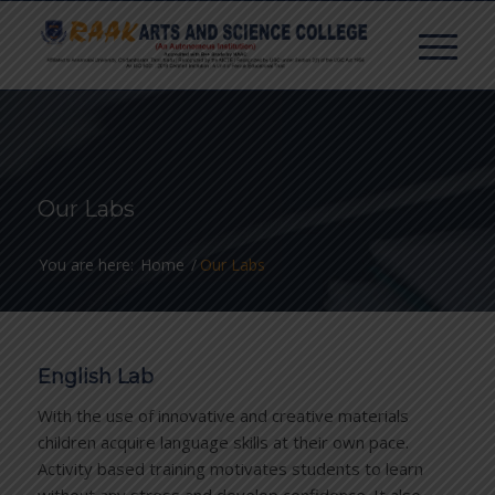
Our Labs
You are here:
Home
/
Our Labs
English Lab
With the use of innovative and creative materials
children acquire language skills at their own pace.
Activity based training motivates students to learn
without any stress and develop confidence. It also