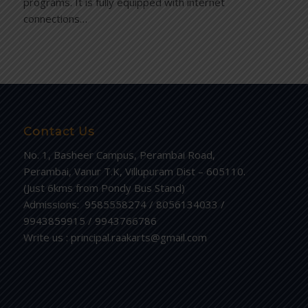
programs. It is fully equipped with internet
connections…
Contact Us
No. 1, Basheer Campus, Perambai Road,
Perambai, Vanur T.K, Villupuram Dist – 605110.
(Just 6kms from Pondy Bus Stand)
Admissions: 9585558274 / 8056134033 /
9943859915 / 9943766786
Write us : principal.raakarts@gmail.com