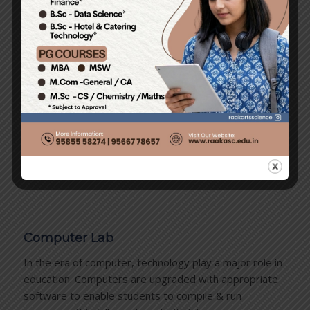
In the lab, students learn detailed structures of plants
and animals. Study of slides under microscopes kindles
a natural curiosity towards nature and instils a joy of
learning. Students are given a chance to ‘discover’
before they are told…
Computer Lab
In the era of computer, technology play a major role in
education. Computers are upgraded with appropriate
software to enable students to compile & run