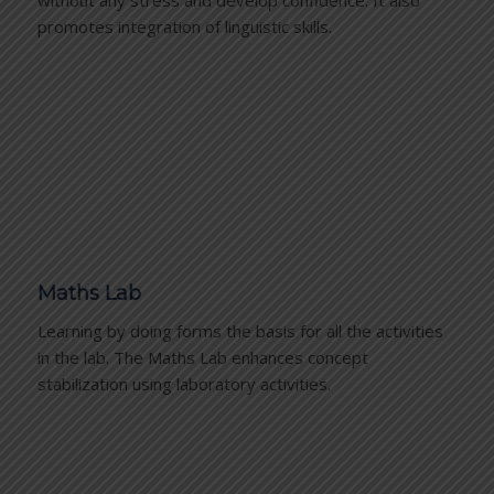
promotes integration of linguistic skills.
Maths Lab
Learning by doing forms the basis for all the activities
in the lab. The Maths Lab enhances concept
stabilization using laboratory activities.