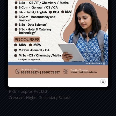
9943859915 / 9943766786
Write us : principal.raakarts@gmail.com
Group of Institutions
RAAK College of Engineering and Technology.
RAAK Nursing and Paramedical College.
RAAK Arts and Science College.
RAAK School of Catering and Hotel Management.
RAAK International Hr. Sec. School.
PKB College of Nursing
PKB Hospital Pvt Ltd
Crescent Higher Secondary School