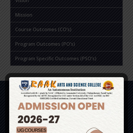
Vision
Mission
Course Outcomes (CO’s)
Program Outcomes (PO’s)
Program Specific Outcomes (PSO’s)
Contact Us
No. 1, Basheer Campus, Perambai Road,
Perambai, Vanur T.K, Villupuram Dist – 605110.
(Just 6kms from Pondy Bus Stand)
Admissions: 9585558274 / 8056134033 /