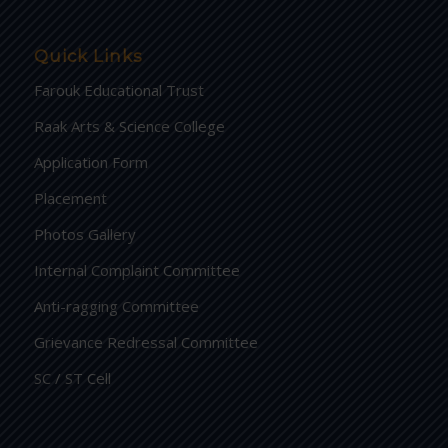
Quick Links
Farouk Educational Trust
Raak Arts & Science College
Application Form
Placement
Photos Gallery
Internal Complaint Committee
Anti-ragging Committee
Grievance Redressal Committee
SC / ST Cell