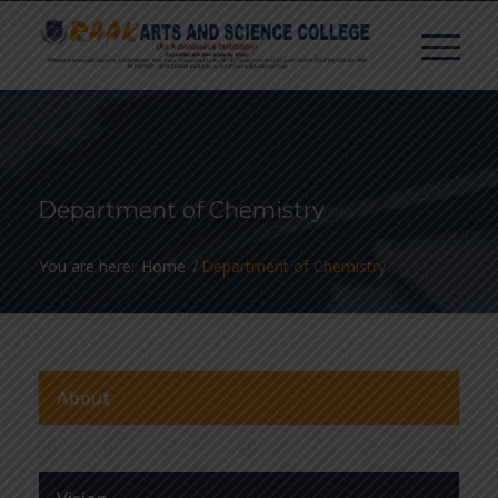
Department of Chemistry
You are here:
Home
/
Department of Chemistry
About