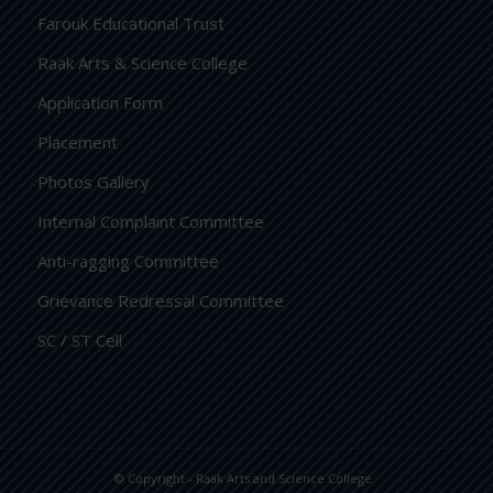
Farouk Educational Trust
Raak Arts & Science College
Application Form
Placement
Photos Gallery
Internal Complaint Committee
Anti-ragging Committee
Grievance Redressal Committee
SC / ST Cell
© Copyright -
Raak Arts and Science College