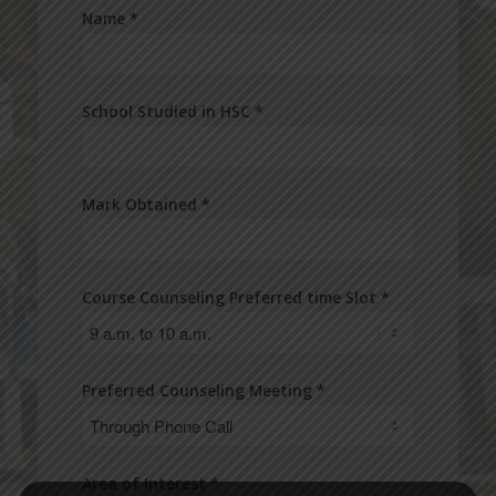
Name *
School Studied in HSC *
Mark Obtained *
Course Counseling Preferred time Slot *
Preferred Counseling Meeting *
Area of Interest *