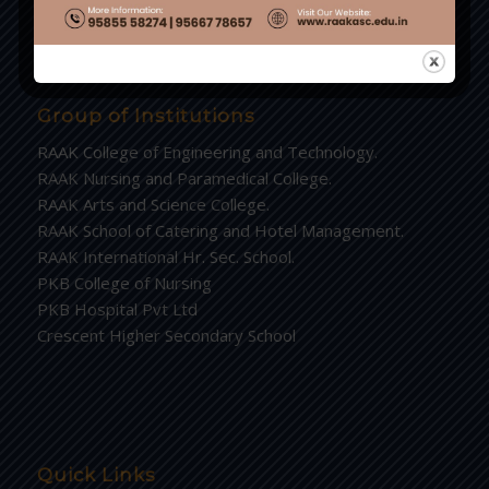
Group of Institutions
RAAK College of Engineering and Technology.
RAAK Nursing and Paramedical College.
RAAK Arts and Science College.
RAAK School of Catering and Hotel Management.
RAAK International Hr. Sec. School.
PKB College of Nursing
PKB Hospital Pvt Ltd
Crescent Higher Secondary School
Quick Links