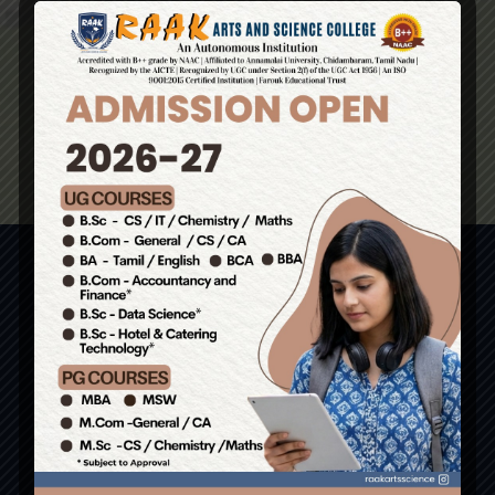
Contact Us
No. 1, Basheer Campus, Perambai Road,
Perambai, Vanur T.K, Villupuram Dist – 605110.
(Just 6kms from Pondy Bus Stand)
Admissions: 9585558274 / 8056134033 /
9943859915 / 9943766786
Write us : principal.raakarts@gmail.com