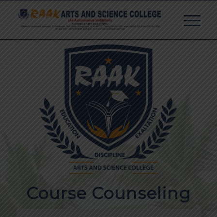
Course Counseling